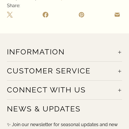
Share:
INFORMATION
CUSTOMER SERVICE
CONNECT WITH US
NEWS & UPDATES
✨ Join our newsletter for seasonal updates and new