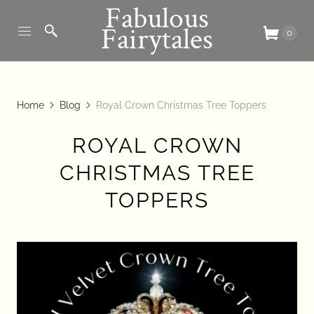
Fabulous
Fairytales
0
Home
Blog
Royal Crown Christmas Tree Toppers
ROYAL CROWN
CHRISTMAS TREE
TOPPERS