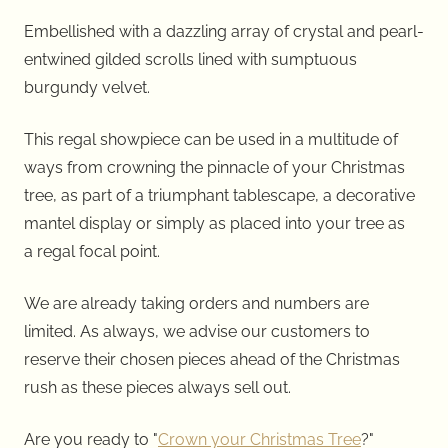
Embellished with a dazzling array of crystal and pearl-
entwined gilded scrolls lined with sumptuous
burgundy velvet.
This regal showpiece can be used in a multitude of
ways from crowning the pinnacle of your Christmas
tree, as part of a triumphant tablescape, a decorative
mantel display or simply as placed into your tree as
a regal focal point.
We are already taking orders and numbers are
limited. As always, we advise our customers to
reserve their chosen pieces ahead of the Christmas
rush as these pieces always sell out.
Are you ready to "
Crown your Christmas Tree
?"