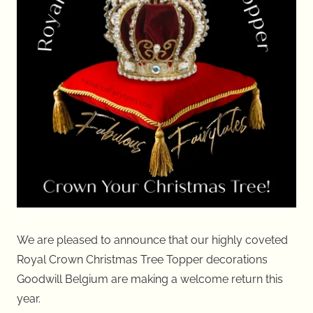
We are pleased to announce that our highly coveted
Royal Crown Christmas Tree Topper decorations
Goodwill Belgium are making a welcome return this
year.