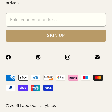
arrivals.
© 2026
Fabulous Fairytales
.