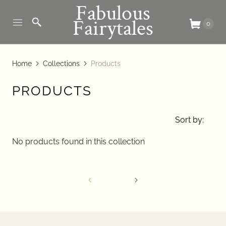
Fabulous
Fairytales
0
Home
Collections
Products
PRODUCTS
Sort by:
No products found in this collection