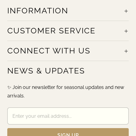
INFORMATION
CUSTOMER SERVICE
CONNECT WITH US
NEWS & UPDATES
✨ Join our newsletter for seasonal updates and new
arrivals.