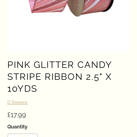
PINK GLITTER CANDY
STRIPE RIBBON 2.5" X
10YDS
D Stevens
£17.99
Quantity