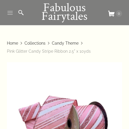
Fabulous
Fairytales
0
Home
Collections
Candy Theme
Pink Glitter Candy Stripe Ribbon 2.5" x 10yds