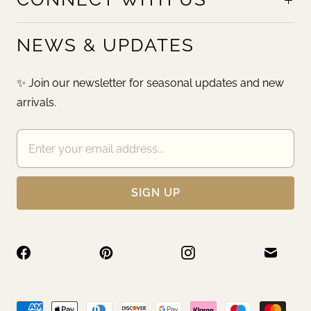
NEWS & UPDATES
✨ Join our newsletter for seasonal updates and new
arrivals.