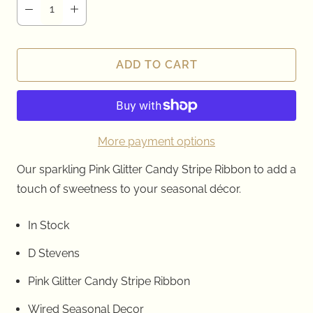
ADD TO CART
More payment options
Our sparkling Pink Glitter Candy Stripe Ribbon to add a
touch of sweetness to your seasonal décor.
In Stock
D Stevens
Pink Glitter Candy Stripe Ribbon
Wired Seasonal Decor