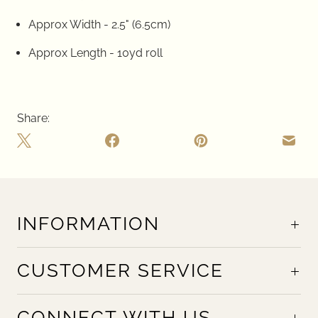
Approx Width - 2.5" (6.5cm)
Approx Length - 10yd roll
Share:
INFORMATION
CUSTOMER SERVICE
CONNECT WITH US