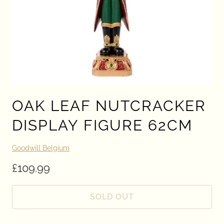
OAK LEAF NUTCRACKER
DISPLAY FIGURE 62CM
Goodwill Belgium
£109.99
SOLD OUT