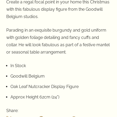
Create a regal focal point in your home this Christmas
with this fabulous display figure from the Goodwill
Belgium studios.
Parading in an exquisite burgundy and gold uniform
with golden foliage detailing and fancy cuffs and
collar. He will look fabulous as part of a festive mantel
or seasonal table arrangement.
In Stock
Goodwill Belgium
Oak Leaf Nutcracker Display Figure
Approx
Height
62cm
(24")
Share: