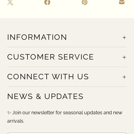
INFORMATION
CUSTOMER SERVICE
CONNECT WITH US
NEWS & UPDATES
✨ Join our newsletter for seasonal updates and new
arrivals.