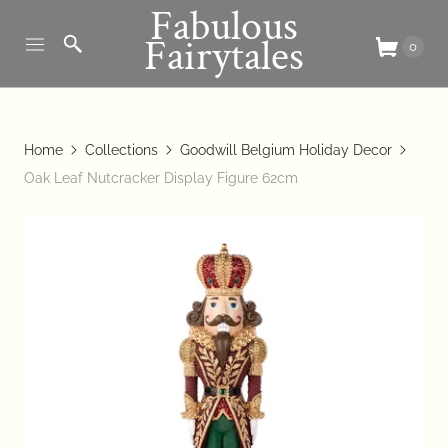
Fabulous
Fairytales
0
Home
Collections
Goodwill Belgium Holiday Decor
Oak Leaf Nutcracker Display Figure 62cm