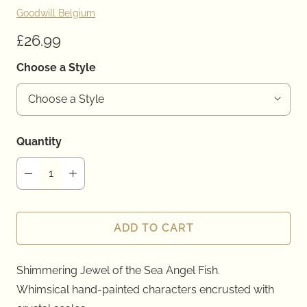
Goodwill Belgium
£26.99
Choose a Style
Quantity
ADD TO CART
Shimmering Jewel of the Sea Angel Fish.
Whimsical hand-painted
characters
encrusted with