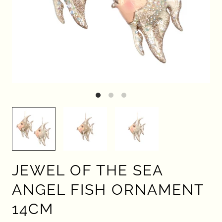
JEWEL OF THE SEA
ANGEL FISH ORNAMENT
14CM