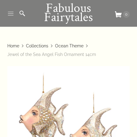
Fabulous
Fairytales
0
Home
Collections
Ocean Theme
Jewel of the Sea Angel Fish Ornament 14cm