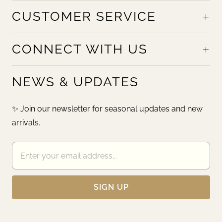
CUSTOMER SERVICE
CONNECT WITH US
NEWS & UPDATES
✨ Join our newsletter for seasonal updates and new
arrivals.