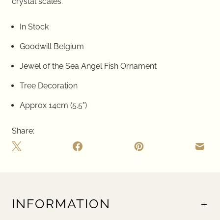
crystal scales.
In Stock
Goodwill Belgium
Jewel of the Sea Angel Fish Ornament
Tree Decoration
Approx 14cm (5.5")
Share:
INFORMATION