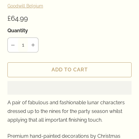
Goodwill Belgium
£64.99
Quantity
ADD TO CART
A pair of fabulous and fashionable lunar characters
dressed up to the nines for the party season whilst
applying that all important finishing touch.
Premium hand-painted decorations by Christmas