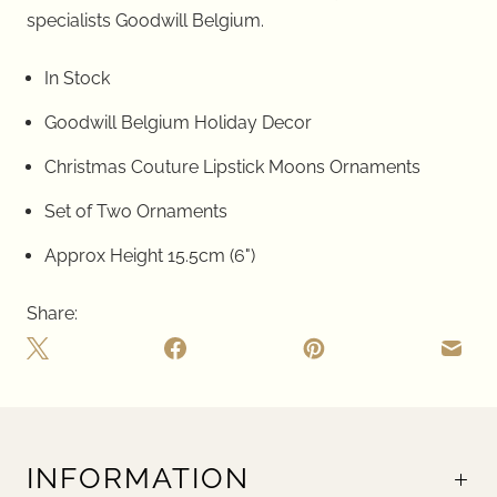
specialists
Goodwill Belgium.
In Stock
Goodwill Belgium Holiday Decor
Christmas Couture Lipstick Moons Ornaments
Set of Two Ornaments
Approx Height 15.5cm (6")
Share:
INFORMATION