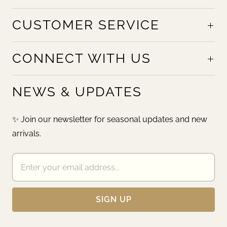
CUSTOMER SERVICE
CONNECT WITH US
NEWS & UPDATES
✨ Join our newsletter for seasonal updates and new
arrivals.