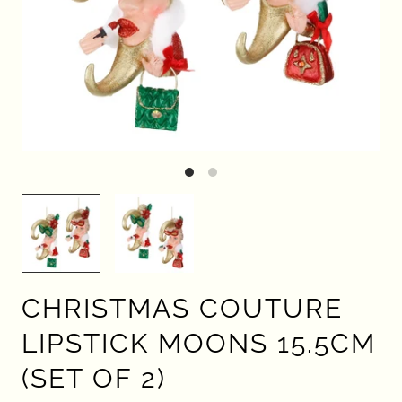
CHRISTMAS COUTURE
LIPSTICK MOONS 15.5CM
(SET OF 2)