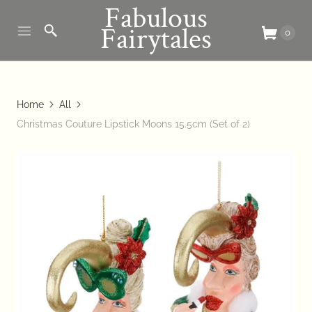
Fabulous
Fairytales
0
Home
All
Christmas Couture Lipstick Moons 15.5cm (Set of 2)