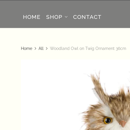
HOME
SHOP
CONTACT
Home
All
Woodland Owl on Twig Ornament 36cm