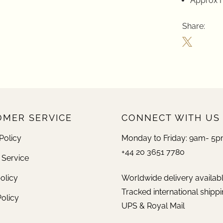
Approx H
Share:
MER SERVICE
CONNECT WITH US
Policy
Monday to Friday: 9am- 5
+44 20 3651 7780
 Service
olicy
Worldwide delivery availab
Tracked international shippi
Policy
UPS & Royal Mail