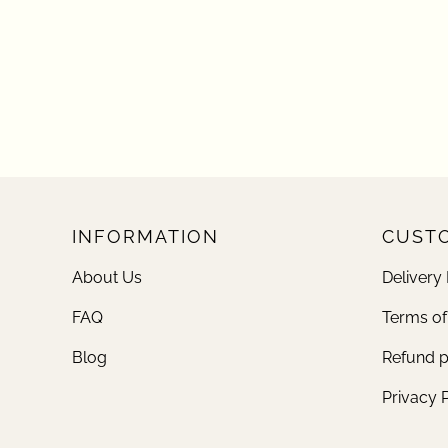
INFORMATION
CUSTO
About Us
Delivery 
FAQ
Terms of
Blog
Refund p
Privacy 