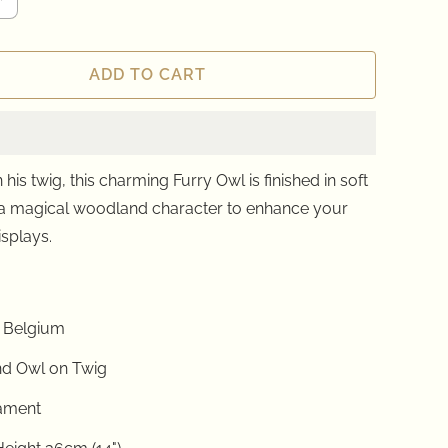
ADD TO CART
his twig, this charming Furry Owl is finished in soft
 a magical woodland character to enhance your
isplays.
 Belgium
d Owl on Twig
ament