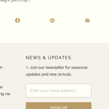
eight 36cm (14")
NEWS & UPDATES
pm
✨ Join our newsletter for seasonal
updates and new arrivals.
le
ng via