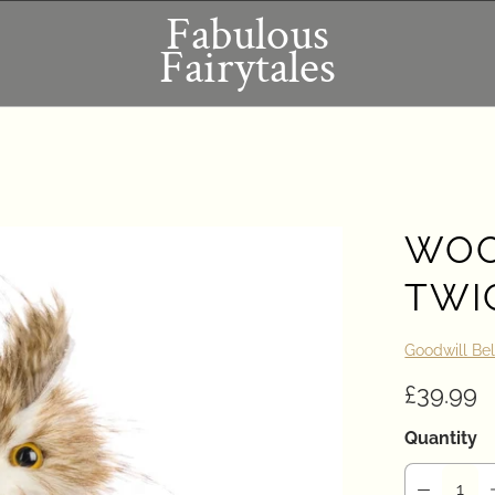
Fabulous
Fairytales
WOO
TWI
Goodwill Be
£39.99
Quantity