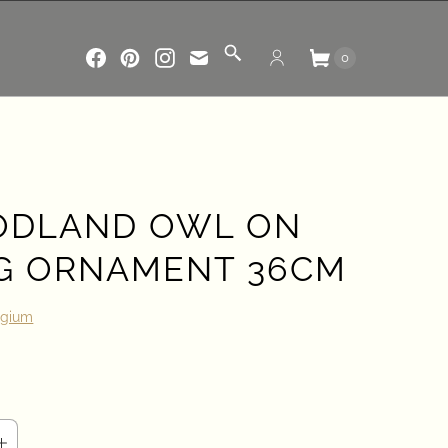
0
DLAND OWL ON
G ORNAMENT 36CM
lgium