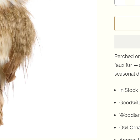
Perched on 
faux fur —
seasonal d
In Stock
Goodwill
Woodlan
Owl Orn