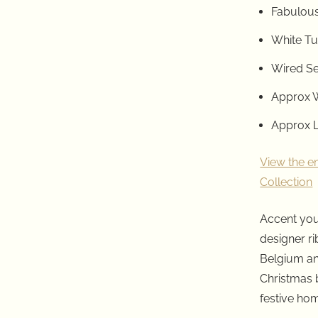
Fabulous
White T
Wired S
Approx W
Approx L
View the e
Collection
Accent you
designer r
Belgium an
Christmas 
festive ho