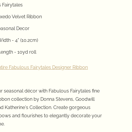
 Fairytales
uxedo Velvet
Ribbon
easonal Decor
idth - 4" (10.2cm)
ength - 10yd roll
ntire Fabulous Fairytales Designer Ribbon
r seasonal décor with Fabulous Fairytales fine
ibbon collection by Donna Stevens, Goodwill
d Katherine's Collection. Create gorgeous
bows and flourishes to elegantly decorate your
me.