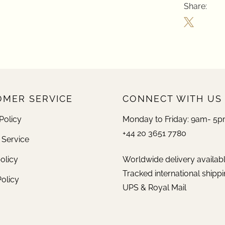
Share:
MER SERVICE
CONNECT WITH US
Policy
Monday to Friday: 9am- 5
+44 20 3651 7780
 Service
olicy
Worldwide delivery availab
Tracked international shippi
Policy
UPS & Royal Mail