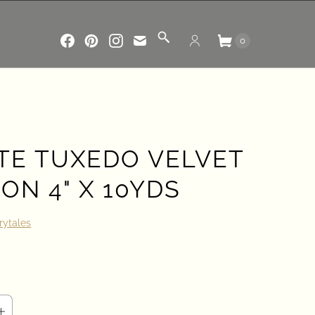
0
TE TUXEDO VELVET
ON 4" X 10YDS
rytales