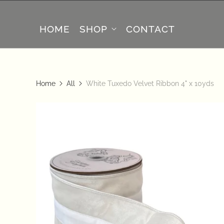
HOME
SHOP
CONTACT
Home
All
White Tuxedo Velvet Ribbon 4" x 10yds