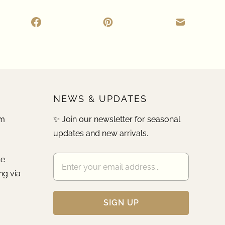
NEWS & UPDATES
pm
✨ Join our newsletter for seasonal
updates and new arrivals.
le
ng via