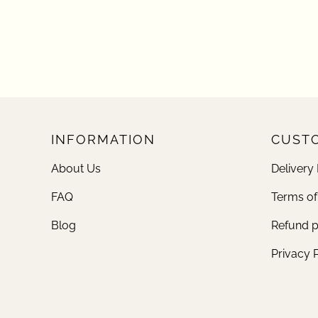
INFORMATION
CUSTO
About Us
Delivery 
FAQ
Terms of
Blog
Refund p
Privacy 