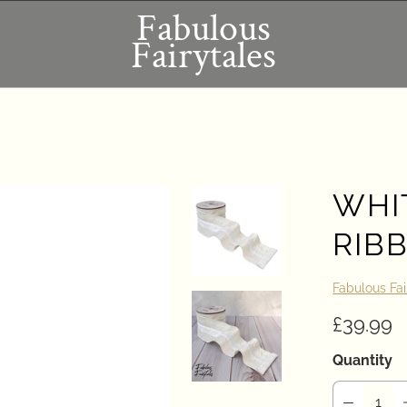
Fabulous
Fairytales
WHI
RIBB
Fabulous Fai
£39.99
Quantity