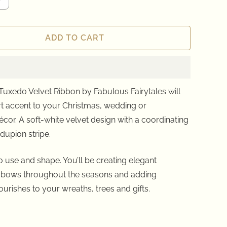
ADD TO CART
Tuxedo Velvet Ribbon by Fabulous Fairytales will
t accent to your Christmas, wedding or
écor
. A soft-white velvet design with a coordinating
dupion stripe.
 use and shape. You’ll be creating elegant
 bows throughout the seasons and adding
ourishes to your wreaths, trees and gifts.