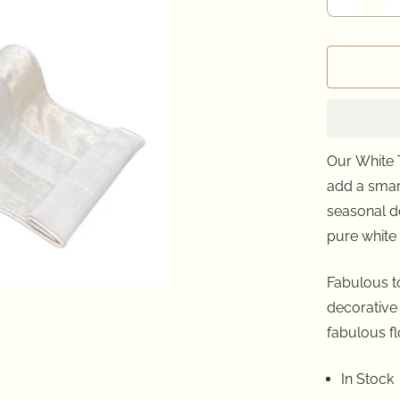
Our White 
add a smar
seasonal
d
pure white 
Fabulous to
decorative
fabulous fl
In Stock